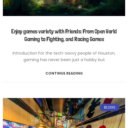
Enjoy games variety with Friends: From Open World
Gaming to Fighting, and Racing Games
Introduction For the tech-savvy people of Houston,
gaming has never been just a hobby but
CONTINUE READING
February 12, 2025
No Comments
BLOGS