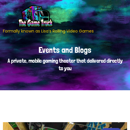
Formally known as Lisa’s Rolling Video Games
Events and Blogs
A private, mobile gaming theater that delivered directly
to you