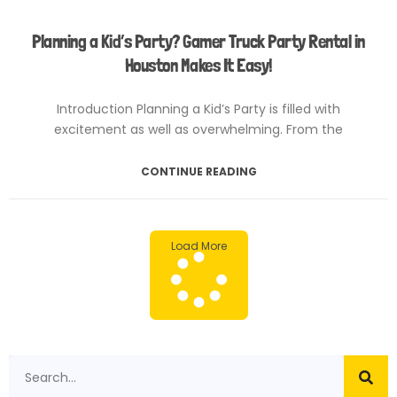
Planning a Kid’s Party? Gamer Truck Party Rental in
Houston Makes It Easy!
Introduction Planning a Kid’s Party is filled with
excitement as well as overwhelming. From the
CONTINUE READING
February 4, 2025
No Comments
Load More