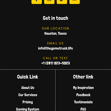
Get in touch
OUR LOCATION
Houston, Texas
EMAIL US
info@thegametruck.life
CALL OR TEXT
+1 (281) 923-5923
Quick Link
Other link
About Us
My Inspiration
Our Services
Feedback
Pricing
Testimonials
Gaming System
FAQ