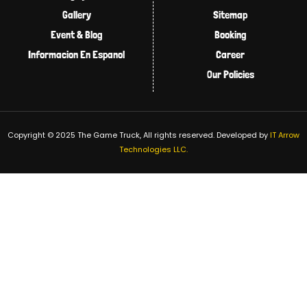
Gallery
Sitemap
Event & Blog
Booking
Informacion En Espanol
Career
Our Policies
Copyright © 2025 The Game Truck, All rights reserved.
Developed by
IT Arrow
Technologies LLC.