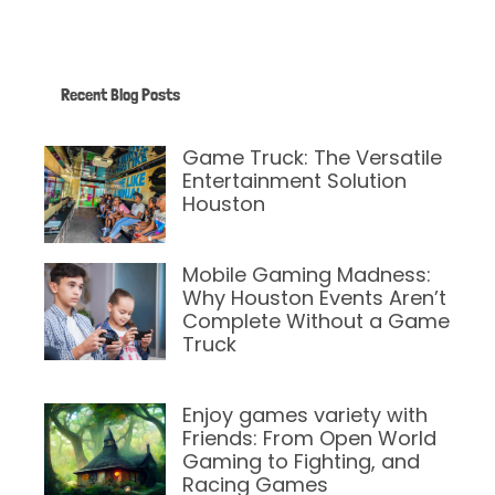
Recent Blog Posts
Game Truck: The Versatile
Entertainment Solution
Houston
April 14, 2025
Mobile Gaming Madness:
Why Houston Events Aren’t
Complete Without a Game
Truck
February 12, 2025
Enjoy games variety with
Friends: From Open World
Gaming to Fighting, and
Racing Games