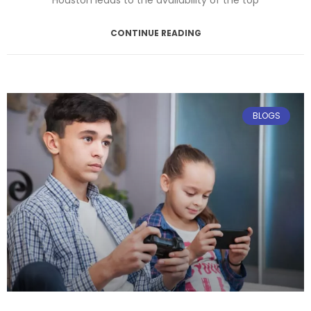
CONTINUE READING
April 14, 2025
No Comments
BLOGS