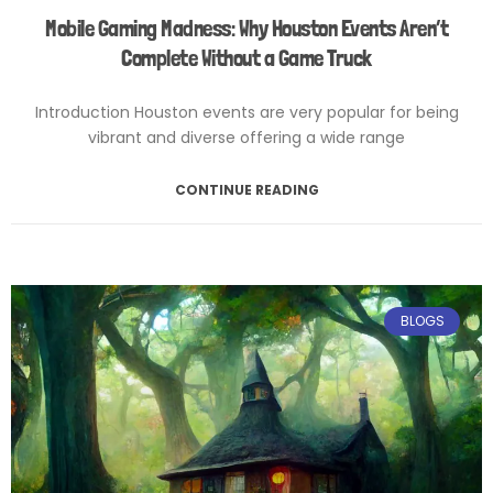
Mobile Gaming Madness: Why Houston Events Aren’t
Complete Without a Game Truck
Introduction Houston events are very popular for being
vibrant and diverse offering a wide range
CONTINUE READING
February 12, 2025
No Comments
BLOGS