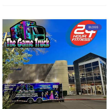
February 6, 2025
No Comments
BLOGS