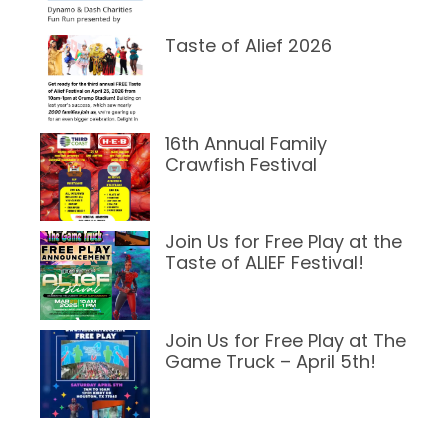
Taste of Alief 2026
March 24, 2026
16th Annual Family
Crawfish Festival
March 23, 2026
Join Us for Free Play at the
Taste of ALIEF Festival!
March 7, 2025
Join Us for Free Play at The
Game Truck – April 5th!
February 13, 2025