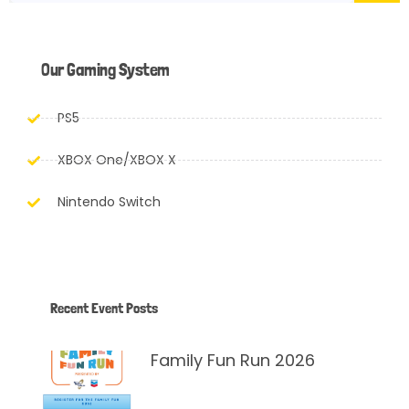
Our Gaming System
PS5
XBOX One/XBOX X
Nintendo Switch
Recent Event Posts
Family Fun Run 2026
March 24, 2026