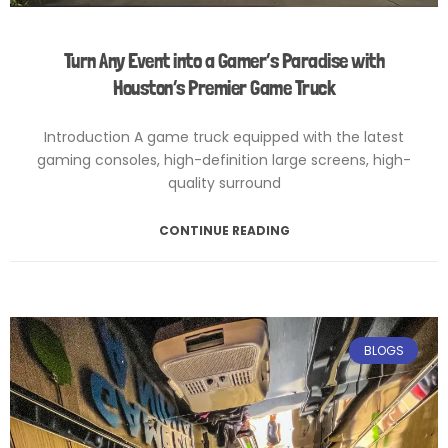
Turn Any Event into a Gamer’s Paradise with
Houston’s Premier Game Truck
Introduction A game truck equipped with the latest
gaming consoles, high-definition large screens, high-
quality surround
CONTINUE READING
February 6, 2025
No Comments
BLOGS