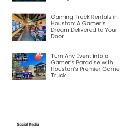
February 12, 2025
Gaming Truck Rentals in
Houston: A Gamer’s
Dream Delivered to Your
Door
February 6, 2025
Turn Any Event into a
Gamer’s Paradise with
Houston’s Premier Game
Truck
February 6, 2025
Social Media