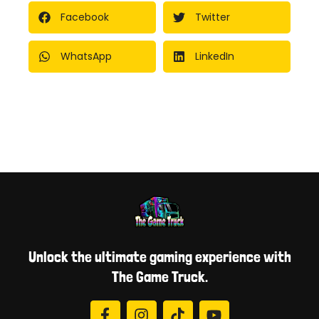
Facebook
Twitter
WhatsApp
LinkedIn
Unlock the ultimate gaming experience with
The Game Truck.