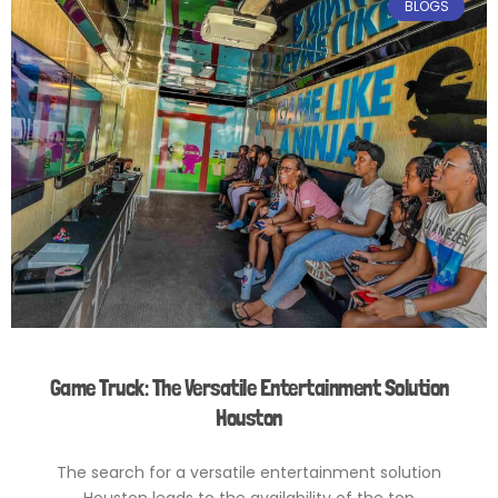
BLOGS
Game Truck: The Versatile Entertainment Solution
Houston
The search for a versatile entertainment solution
Houston leads to the availability of the top