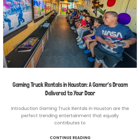
Gaming Truck Rentals in Houston: A Gamer’s Dream
Delivered to Your Door
Introduction Gaming Truck Rentals in Houston are the
perfect trending entertainment that equally
contributes to
CONTINUE READING