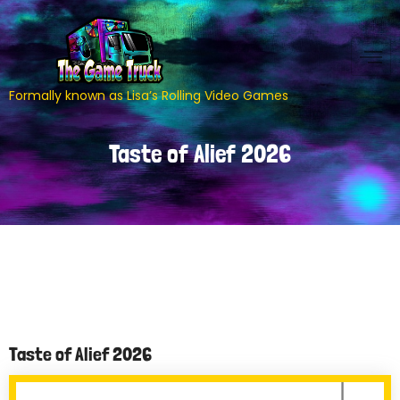
Formally known as Lisa’s Rolling Video Games
Taste of Alief 2026
Taste of Alief 2026