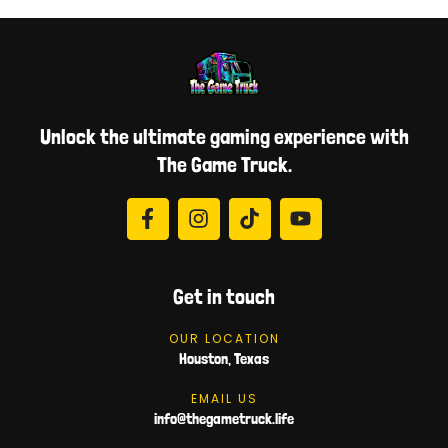
Unlock the ultimate gaming experience with
The Game Truck.
Get in touch
OUR LOCATION
Houston, Texas
EMAIL US
info@thegametruck.life