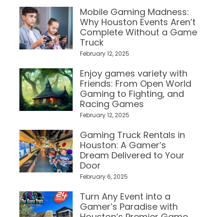
Mobile Gaming Madness:
Why Houston Events Aren’t
Complete Without a Game
Truck
February 12, 2025
Enjoy games variety with
Friends: From Open World
Gaming to Fighting, and
Racing Games
February 12, 2025
Gaming Truck Rentals in
Houston: A Gamer’s
Dream Delivered to Your
Door
February 6, 2025
Turn Any Event into a
Gamer’s Paradise with
Houston’s Premier Game