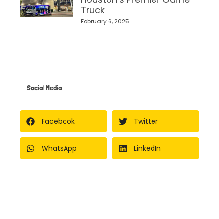
Truck
February 6, 2025
Social Media
Facebook
Twitter
WhatsApp
LinkedIn