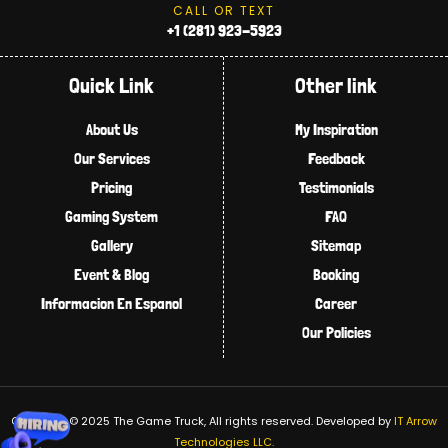
CALL OR TEXT
+1 (281) 923-5923
Quick Link
Other link
About Us
My Inspiration
Our Services
Feedback
Pricing
Testimonials
Gaming System
FAQ
Gallery
Sitemap
Event & Blog
Booking
Informacion En Espanol
Career
Our Policies
Copyright © 2025 The Game Truck, All rights reserved.
Developed by
IT Arrow
Technologies LLC.