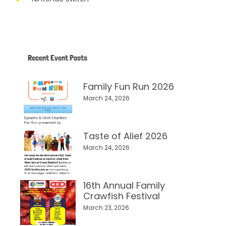
Recent Event Posts
Family Fun Run 2026
March 24, 2026
Taste of Alief 2026
March 24, 2026
16th Annual Family
Crawfish Festival
March 23, 2026