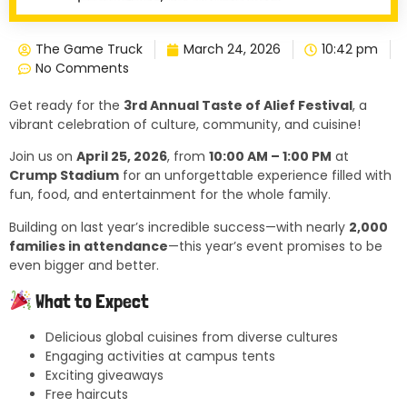
The Game Truck
March 24, 2026
10:42 pm
No Comments
Get ready for the
3rd Annual Taste of Alief Festival
, a
vibrant celebration of culture, community, and cuisine!
Join us on
April 25, 2026
, from
10:00 AM – 1:00 PM
at
Crump Stadium
for an unforgettable experience filled with
fun, food, and entertainment for the whole family.
Building on last year’s incredible success—with nearly
2,000
families in attendance
—this year’s event promises to be
even bigger and better.
What to Expect
Delicious global cuisines from diverse cultures
Engaging activities at campus tents
Exciting giveaways
Free haircuts