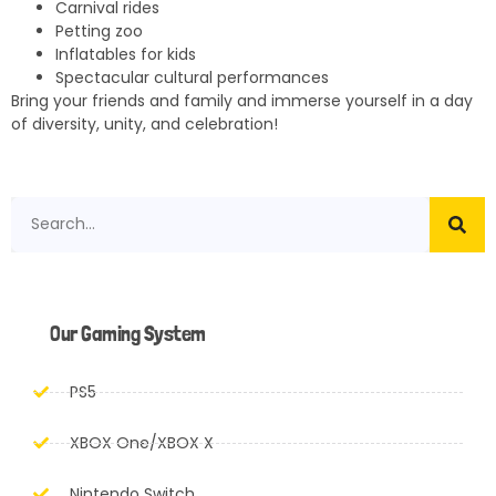
Carnival rides
Petting zoo
Inflatables for kids
Spectacular cultural performances
Bring your friends and family and immerse yourself in a day
of diversity, unity, and celebration!
Our Gaming System
PS5
XBOX One/XBOX X
Nintendo Switch