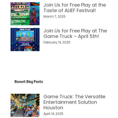
Join Us for Free Play at the
Taste of ALIEF Festival!
March 7, 2025
Join Us for Free Play at The
Game Truck – April 5th!
February 13, 2025
Recent Blog Posts
Game Truck: The Versatile
Entertainment Solution
Houston
April 14, 2025