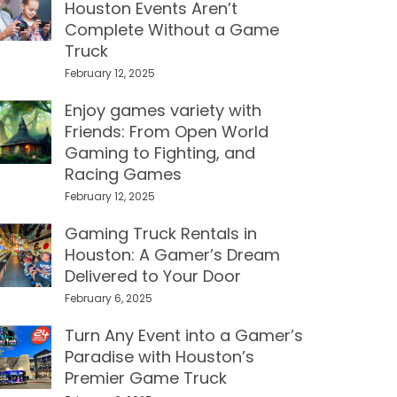
Houston Events Aren’t
Complete Without a Game
Truck
February 12, 2025
Enjoy games variety with
Friends: From Open World
Gaming to Fighting, and
Racing Games
February 12, 2025
Gaming Truck Rentals in
Houston: A Gamer’s Dream
Delivered to Your Door
February 6, 2025
Turn Any Event into a Gamer’s
Paradise with Houston’s
Premier Game Truck