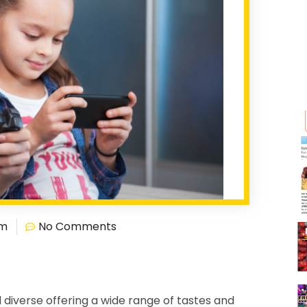
pm
No Comments
 diverse offering a wide range of tastes and