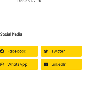
February 6, 2025
Social Media
Facebook
Twitter
WhatsApp
LinkedIn