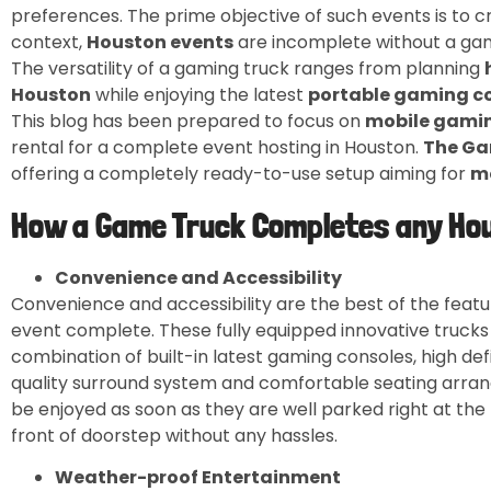
preferences. The prime objective of such events is to c
context,
Houston events
are incomplete without a gam
The versatility of a gaming truck ranges from planning
Houston
while enjoying the latest
portable gaming c
This blog has been prepared to focus on
mobile gami
rental for a complete event hosting in Houston.
The Ga
offering a completely ready-to-use setup aiming for
m
How a Game Truck Completes any Ho
Convenience and Accessibility
Convenience and accessibility are the best of the feat
event complete. These fully equipped innovative trucks
combination of built-in latest gaming consoles, high def
quality surround system and comfortable seating arran
be enjoyed as soon as they are well parked right at the 
front of doorstep without any hassles.
Weather-proof Entertainment