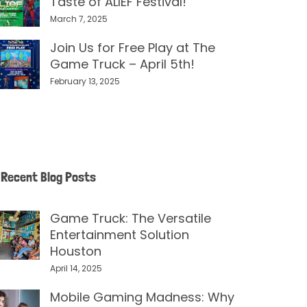
Taste of ALIEF Festival!
March 7, 2025
Join Us for Free Play at The
Game Truck – April 5th!
February 13, 2025
Recent Blog Posts
Game Truck: The Versatile
Entertainment Solution
Houston
April 14, 2025
Mobile Gaming Madness: Why