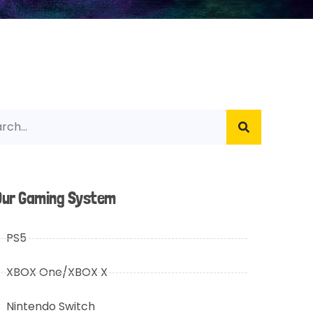
Our Gaming System
PS5
XBOX One/XBOX X
Nintendo Switch