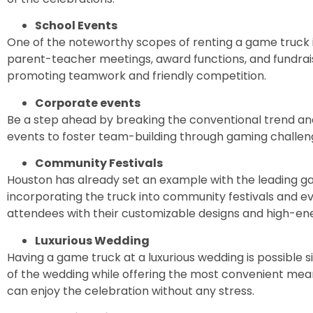
School Events
One of the noteworthy scopes of renting a game truck is
parent-teacher meetings, award functions, and fundrais
promoting teamwork and friendly competition.
Corporate events
Be a step ahead by breaking the conventional trend an
events to foster team-building through gaming challe
Community Festivals
Houston has already set an example with the leading ga
incorporating the truck into community festivals and 
attendees with their customizable designs and high-e
Luxurious Wedding
Having a game truck at a luxurious wedding is possible
of the wedding while offering the most convenient mea
can enjoy the celebration without any stress.