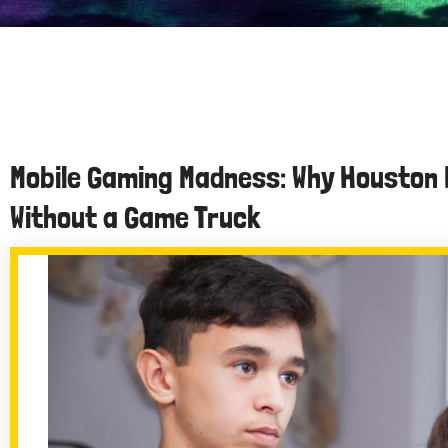
Mobile Gaming Madness: Why Houston 
Without a Game Truck