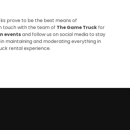
cks prove to be the best means of
in touch with the team of
The Game Truck
for
n events
and
follow us
on social media to stay
 in maintaining and moderating everything in
uck rental experience.