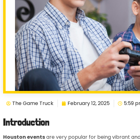
The Game Truck
February 12, 2025
5:59 
Introduction
Houston events
are very popular for being vibrant and