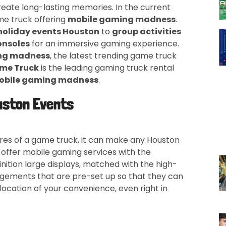
reate long-lasting memories. In the current
e truck offering
mobile gaming madness
.
holiday events Houston
to
group activities
onsoles
for an immersive gaming experience.
ng madness
, the latest trending game truck
me Truck
is the leading gaming truck rental
obile gaming madness
.
uston Events
ures of a game truck, it can make any Houston
 offer mobile gaming services with the
inition large displays, matched with the high-
gements that are pre-set up so that they can
location of your convenience, even right in