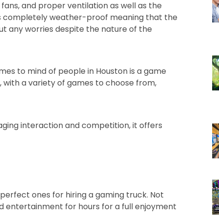
, fans, and proper ventilation as well as the
 is completely weather-proof meaning that the
ut any worries despite the nature of the
omes to mind of people in Houston is a game
ts, with a variety of games to choose from,
ging interaction and competition, it offers
perfect ones for hiring a gaming truck. Not
ted entertainment for hours for a full enjoyment