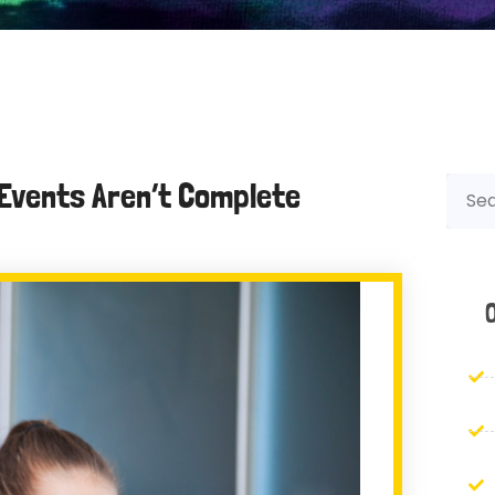
Events Aren’t Complete