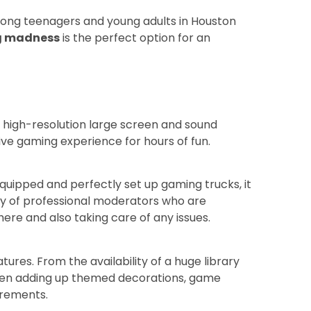
mong teenagers and young adults in Houston
g madness
is the perfect option for an
 high-resolution large screen and sound
sive gaming experience for hours of fun.
equipped and perfectly set up gaming trucks, it
ity of professional moderators who are
here and also taking care of any issues.
ures. From the availability of a huge library
 even adding up themed decorations, game
uirements.