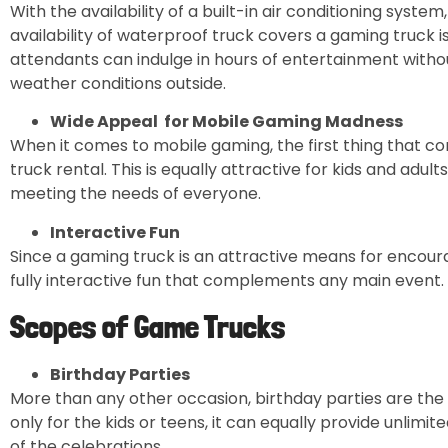
With the availability of a built-in air conditioning system
availability of waterproof truck covers a gaming truck
attendants can indulge in hours of entertainment witho
weather conditions outside.
Wide Appeal for Mobile Gaming Madness
When it comes to mobile gaming, the first thing that c
truck rental. This is equally attractive for kids and adul
meeting the needs of everyone.
Interactive Fun
Since a gaming truck is an attractive means for encoura
fully interactive fun that complements any main event.
Scopes of Game Trucks
Birthday Parties
More than any other occasion, birthday parties are the 
only for the kids or teens, it can equally provide unlimi
of the celebrations.