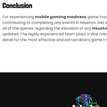
Conclusion
For experiencing
mobile gaming madness
, game tru
contributing to completing any events in Houston. Get 
all of the queries regarding the elevation of any
Housto
updated. The highly experienced team plays a vital role
detail for the most effective and extraordinary game tr