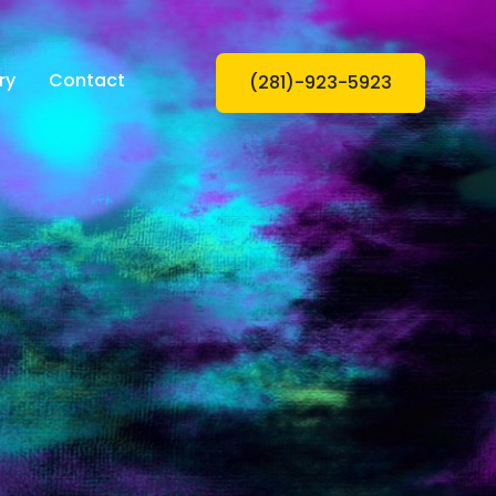
ry
Contact
(281)-923-5923