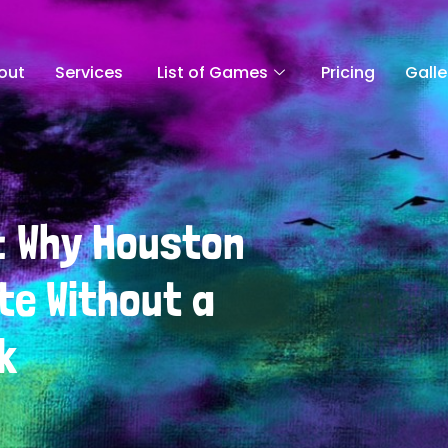
out
Services
List of Games
Pricing
Galle
: Why Houston
te Without a
k