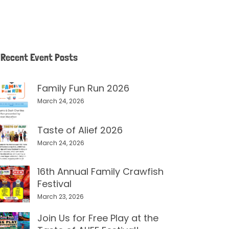
Recent Event Posts
Family Fun Run 2026
March 24, 2026
Taste of Alief 2026
March 24, 2026
16th Annual Family Crawfish
Festival
March 23, 2026
Join Us for Free Play at the