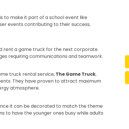
 to make it part of a school event like
er events contributing to their success,
d rent a game truck for the next corporate
nges requiring communications and teamwork.
me truck rental service,
The Game Truck
,
events. They have proven to attract maximum
nergy atmosphere.
 since it can be decorated to match the theme
ns to have the younger ones busy while adults