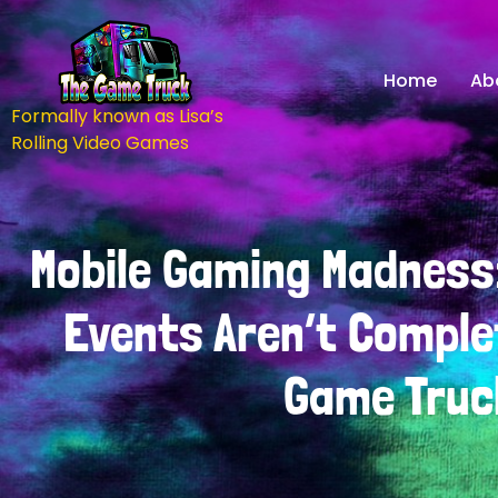
Home
Ab
Formally known as Lisa’s
Rolling Video Games
Mobile Gaming Madness
Events Aren’t Comple
Game Truc