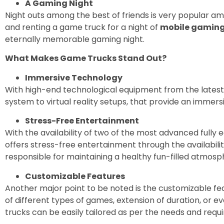
A Gaming Night
Night outs among the best of friends is very popular a
and renting a game truck for a night of
mobile gamin
eternally memorable gaming night.
What Makes Game Trucks Stand Out?
Immersive Technology
With high-end technological equipment from the latest
system to virtual reality setups, that provide an immer
Stress-Free Entertainment
With the availability of two of the most advanced fully 
offers stress-free entertainment through the availabil
responsible for maintaining a healthy fun-filled atmosp
Customizable Features
Another major point to be noted is the customizable feat
of different types of games, extension of duration, or
trucks can be easily tailored as per the needs and req