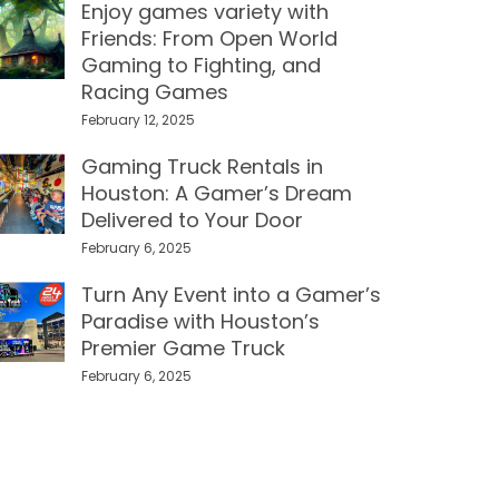
Enjoy games variety with
Friends: From Open World
Gaming to Fighting, and
Racing Games
February 12, 2025
Gaming Truck Rentals in
Houston: A Gamer’s Dream
Delivered to Your Door
February 6, 2025
Turn Any Event into a Gamer’s
Paradise with Houston’s
Premier Game Truck
February 6, 2025