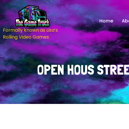
Home
Ab
Formally known as Lisa’s
Rolling Video Games
OPEN HOUS STREE