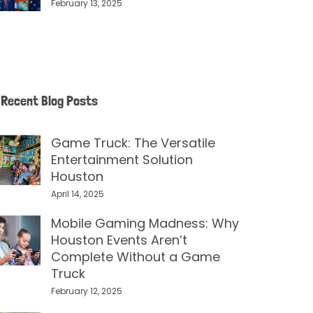
February 13, 2025
Recent Blog Posts
Game Truck: The Versatile
Entertainment Solution
Houston
April 14, 2025
Mobile Gaming Madness: Why
Houston Events Aren’t
Complete Without a Game
Truck
February 12, 2025