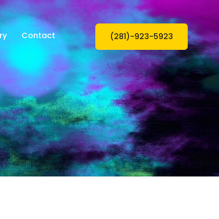
ry
Contact
(281)-923-5923