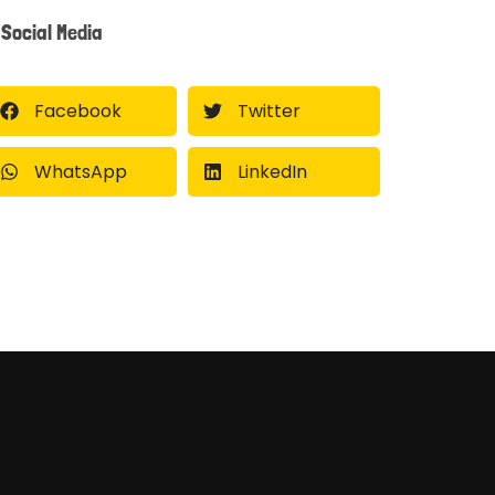
Social Media
Facebook
Twitter
WhatsApp
LinkedIn