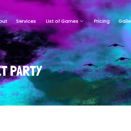
out
Services
List of Games
Pricing
Galle
T PARTY