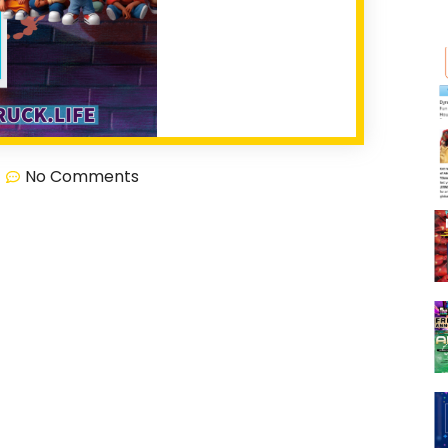
No Comments