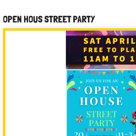
OPEN HOUS STREET PARTY