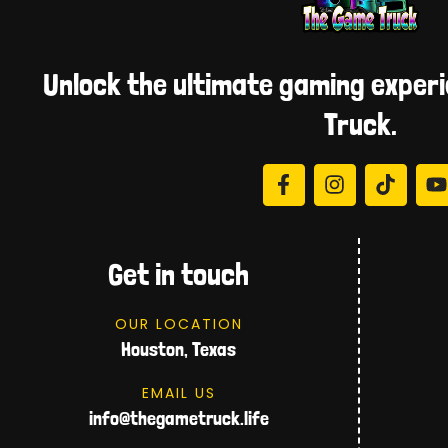
Unlock the ultimate gaming exper
Truck.
Get in touch
OUR LOCATION
Houston, Texas
EMAIL US
info@thegametruck.life