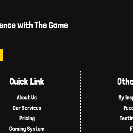
ience with The Game
Quick Link
Othe
About Us
My Ins
Our Services
Fee
Pricing
Testi
Gaming System
F