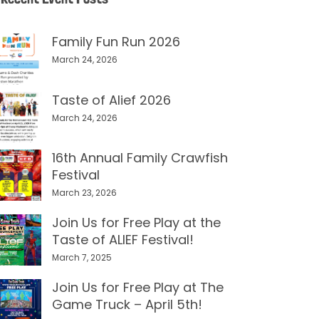
Family Fun Run 2026
March 24, 2026
Taste of Alief 2026
March 24, 2026
16th Annual Family Crawfish
Festival
March 23, 2026
Join Us for Free Play at the
Taste of ALIEF Festival!
March 7, 2025
Join Us for Free Play at The
Game Truck – April 5th!