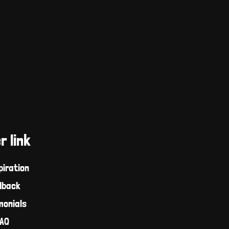
r link
piration
dback
monials
AQ