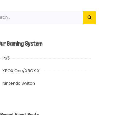
Our Gaming System
PS5
XBOX One/XBOX X
Nintendo Switch
Recent Event Posts