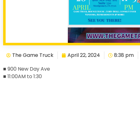
The Game Truck
April 22, 2024
8:38 pm
■ 900 New Day Ave
■ 11:00AM to 1:30