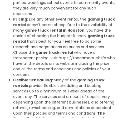
parties, weddings, school events to community events;
they are very much convenient for any such
occasions.
Pricing:
Like any other event rental, the
gaming truck
rental
doesn’t come cheap. Due to the availability of
many
game truck rental in Houston
, you have the
choice of choosing the budget-friendly
gaming truck
rental
that’s best for you. Feel free to do some
research and negotiations on prices and services.
Choose the
game truck rental
who have a
transparent pricing. Visit https://thegametruck.life who
have all the details on its website including the price
and all the terms and conditions and policies of your
concern.
Flexible Scheduling:
Many of the
gaming truck
rentals
provide flexible scheduling and booking
services up to a minimum of 1 week ahead of the
event day. The services and amount of deposit vary
depending upon the different businesses, also offering
refunds, re-scheduling, and cancellations dependent
upon their policies and terms and conditions.
The