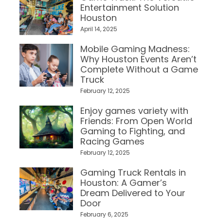
Entertainment Solution
Houston
April 14, 2025
Mobile Gaming Madness:
Why Houston Events Aren’t
Complete Without a Game
Truck
February 12, 2025
Enjoy games variety with
Friends: From Open World
Gaming to Fighting, and
Racing Games
February 12, 2025
Gaming Truck Rentals in
Houston: A Gamer’s
Dream Delivered to Your
Door
February 6, 2025