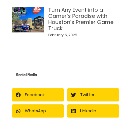
Turn Any Event into a
Gamer’s Paradise with
Houston’s Premier Game
Truck
February 6, 2025
Social Media
Facebook
Twitter
WhatsApp
LinkedIn