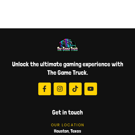
Unlock the ultimate gaming experience with
The Game Truck.
Get in touch
OUR LOCATION
Houston, Texas