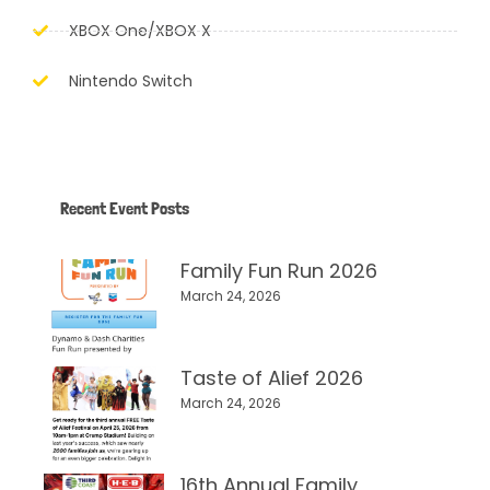
XBOX One/XBOX X
Nintendo Switch
Recent Event Posts
Family Fun Run 2026
March 24, 2026
Taste of Alief 2026
March 24, 2026
16th Annual Family