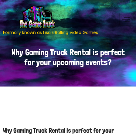
Formally known as Lisa’s Rolling Video Games
Why Gaming Truck Rental is perfect
for your upcoming events?
Why Gaming Truck Rental is perfect for your