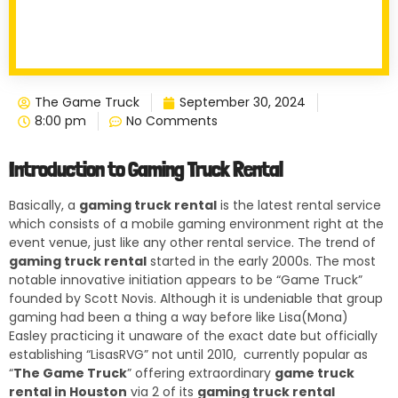
The Game Truck
September 30, 2024
8:00 pm
No Comments
Introduction to Gaming Truck Rental
Basically, a
gaming truck rental
is the latest rental service
which consists of a mobile gaming environment right at the
event venue, just like any other rental service. The trend of
gaming truck rental
started in the early 2000s. The most
notable innovative initiation appears to be “Game Truck”
founded by Scott Novis. Although it is undeniable that group
gaming had been a thing a way before like Lisa(Mona)
Easley practicing it unaware of the exact date but officially
establishing “LisasRVG” not until 2010, currently popular as
“
The Game Truck
” offering extraordinary
game truck
rental in Houston
via 2 of its
gaming truck rental