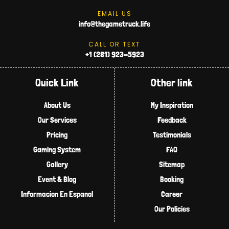
EMAIL US
info@thegametruck.life
CALL OR TEXT
+1 (281) 923-5923
Quick Link
Other link
About Us
My Inspiration
Our Services
Feedback
Pricing
Testimonials
Gaming System
FAQ
Gallery
Sitemap
Event & Blog
Booking
Informacion En Espanol
Career
Our Policies