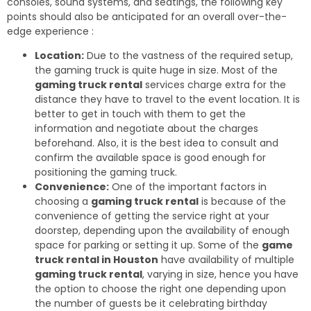
consoles, sound systems, and seatings, the following key
points should also be anticipated for an overall over-the-
edge experience :
Location:
Due to the vastness of the required setup,
the gaming truck is quite huge in size. Most of the
gaming truck rental
services charge extra for the
distance they have to travel to the event location. It is
better to get in touch with them to get the
information and negotiate about the charges
beforehand. Also, it is the best idea to consult and
confirm the available space is good enough for
positioning the gaming truck.
Convenience:
One of the important factors in
choosing a
gaming truck rental
is because of the
convenience of getting the service right at your
doorstep, depending upon the availability of enough
space for parking or setting it up. Some of the
game
truck rental in Houston
have availability of multiple
gaming truck rental
, varying in size, hence you have
the option to choose the right one depending upon
the number of guests be it celebrating birthday