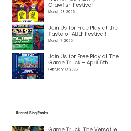
Crawfish Festival
March 23, 2026
Join Us for Free Play at the
Taste of ALIEF Festival!
March 7, 2025
Join Us for Free Play at The
Game Truck – April 5th!
February 13, 2025
Recent Blog Posts
Game Truck: The Versatile