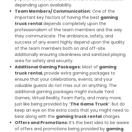
depending upon availability.
Team Members/ Communication:
One of the
important key factors of having the best
gaming
truck rental
depends completely upon the
professionalism of the team members and the way
they communicate. The ambiance, safety, and
success of any event highly depend upon the quality
of the team members both on and off-site.
Additionally ensuring cleanliness and sanitized playing
area for safety and security.
Additional Gaming Packages:
Most of
gaming
truck rental
, provide extra gaming packages to
ensure that your celebrations, events, and your
valuable guests do not miss out on anything. The
additional gaming packages might include Yard
Games, Virtual Reality, Foam Party, and many more,
just like being provided by “
The Game Truck
”. But do
keep an eye on the extra costs that you might need to
bear along with the
gaming truck rental
charges.
Offers and Promotions:
It’s the best idea to be aware
of offers and promotions being provided by
gaming