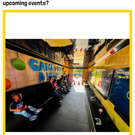
upcoming events?