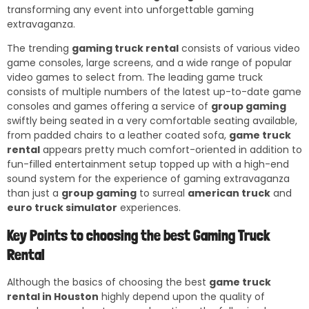
transforming any event into unforgettable gaming
extravaganza.
The trending
gaming truck rental
consists of various video
game consoles, large screens, and a wide range of popular
video games to select from. The leading game truck
consists of multiple numbers of the latest up-to-date game
consoles and games offering a service of
group gaming
swiftly being seated in a very comfortable seating available,
from padded chairs to a leather coated sofa,
game truck
rental
appears pretty much comfort-oriented in addition to
fun-filled entertainment setup topped up with a high-end
sound system for the experience of gaming extravaganza
than just a
group gaming
to surreal
american truck
and
euro truck simulator
experiences.
Key Points to choosing the best Gaming Truck
Rental
Although the basics of choosing the best
game truck
rental in Houston
highly depend upon the quality of