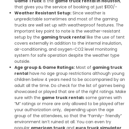
Game Truck
is the
game truck rental in Houston
,
that gives you the service of booking at just $100/-
Weather Resistant Setup:
Since weather is
unpredictable sometimes and most of the gaming
trucks are well set up with weatherproof features. The
important key point to note is the weather-resistant
setup by the
gaming truck renta
l like the use of tent
covers externally in addition to the internal insulation,
air-conditioning, and oxygen-CO2 level monitoring
system for safe operation despite the weather type
outside.
Age group & Game Ratings:
Most of
gaming truck
rental
have no age group restrictions although young
children below 4 years need to be accompanied by an
adult all the time. Do check for the list of games being
showcased or played that are of the right ratings. Make
sure with the
game truck rental
s some games with
“M” ratings or more are only allowed to be played after
your authorization only, depending upon the age
group of the attendees, so that the “Family- friendly”
environment isn’t ruined at all. You can even try
popular
american truck
and
euro truck simulator