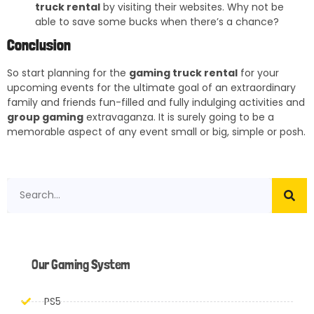
truck rental
by visiting their websites. Why not be
able to save some bucks when there’s a chance?
Conclusion
So start planning for the
gaming truck rental
for your
upcoming events for the ultimate goal of an extraordinary
family and friends fun-filled and fully indulging activities and
group gaming
extravaganza. It is surely going to be a
memorable aspect of any event small or big, simple or posh.
Our Gaming System
PS5